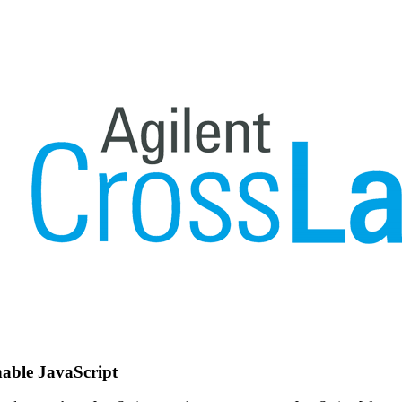
nable JavaScript