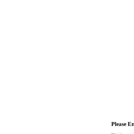
Please E