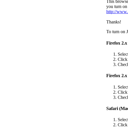
This browse
you turn on 
http://www.
Thanks!
To turn on J
Firefox 2.
Selec
Clic
Check
Firefox 2.x
Selec
Clic
Check
Safari (Ma
Selec
Clic