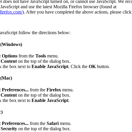
r does not have JavaScript turned on, or cannot use JavaScript. We r
JavaScript and use the latest Mozilla Firefox browser (found at
firefox.com/
). After you have completed the above actions, please clic
avaScript follow the directions below:
x (Windows)
t
Options
from the
Tools
menu.
k
Content
on the top of the dialog box.
 the box next to
Enable JavaScript
. Click the
OK
button.
 (Mac)
t
Preferences...
from the
Firefox
menu.
k
Content
on the top of the dialog box.
 the box next to
Enable JavaScript
.
c)
t
Preferences...
from the
Safari
menu.
k
Security
on the top of the dialog box.